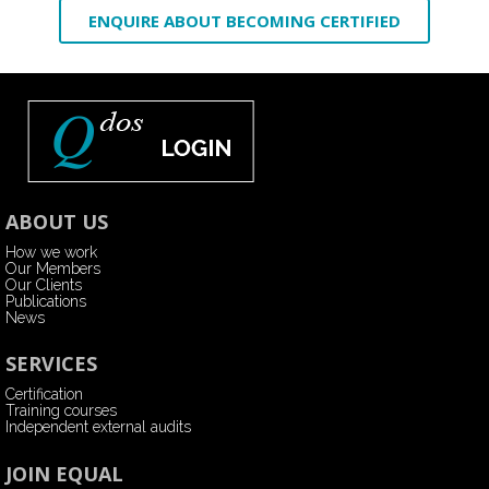
ENQUIRE ABOUT BECOMING CERTIFIED
ABOUT US
How we work
Our Members
Our Clients
Publications
News
SERVICES
Certification
Training courses
Independent external audits
JOIN EQUAL