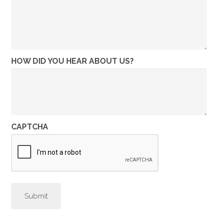
HOW DID YOU HEAR ABOUT US?
CAPTCHA