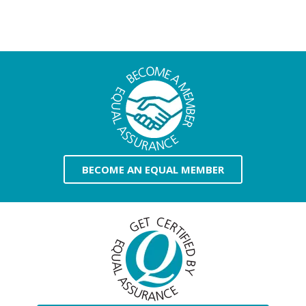
BECOME AN EQUAL MEMBER