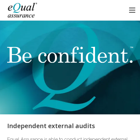
Independent external audits
Equal Assurance is able to conduct independent external