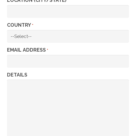
LOCATION (CITY/STATE)
*
COUNTRY
*
EMAIL ADDRESS
*
DETAILS