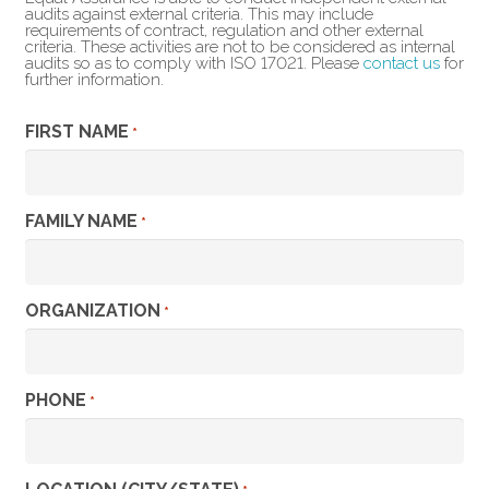
audits against external criteria. This may include
requirements of contract, regulation and other external
criteria. These activities are not to be considered as internal
audits so as to comply with ISO 17021. Please
contact us
for
further information.
FIRST NAME
*
FAMILY NAME
*
ORGANIZATION
*
PHONE
*