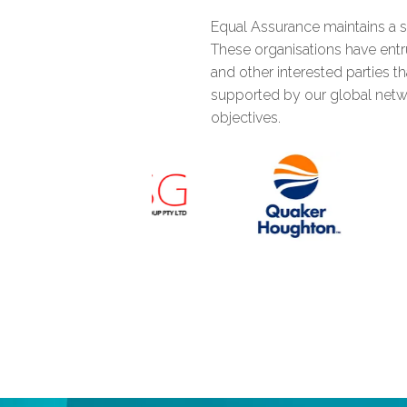
Equal Assurance maintains a s
0
These organisations have entru
and other interested parties t
supported by our global netw
1
objectives.
2
3
4