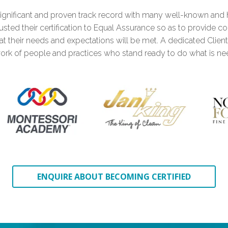
ignificant and proven track record with many well-known and 
1
sted their certification to Equal Assurance so as to provide c
hat their needs and expectations will be met. A dedicated Clien
ork of people and practices who stand ready to do what is ne
0
2
1
3
0
0
2
4
1
ENQUIRE ABOUT BECOMING CERTIFIED
1
3
0
5
2