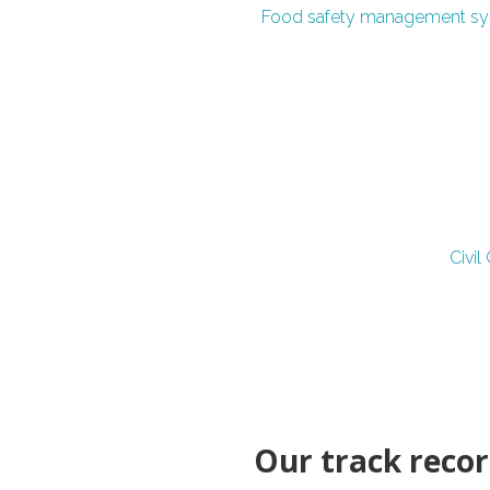
Food safety management s
Civi
Our track record