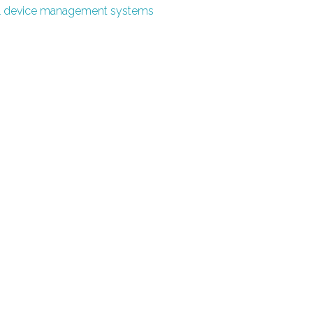
l device management systems
0
0
0
1
0
1
0
1
2
1
2