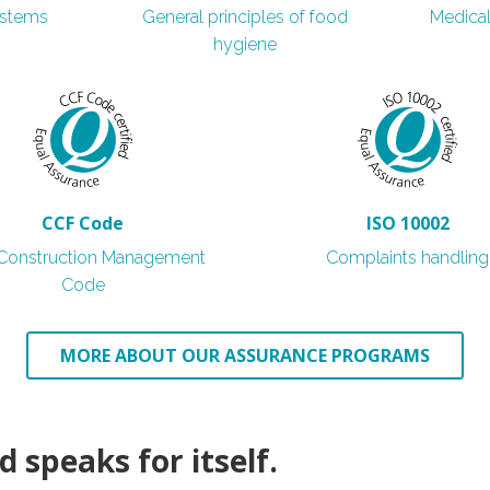
ystems
General principles of food
Medica
hygiene
CCF Code
ISO 10002
l Construction Management
Complaints handling
Code
MORE ABOUT OUR ASSURANCE PROGRAMS
0
 speaks for itself.