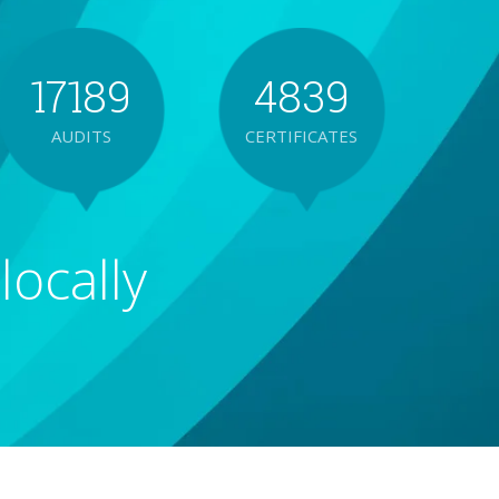
1
7
1
8
9
4
8
3
9
AUDITS
CERTIFICATES
2
8
2
9
5
9
4
locally
3
9
3
6
5
4
4
7
6
5
5
8
7