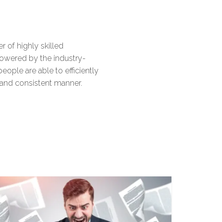
6
6
9
8
 of highly skilled
7
7
9
owered by the industry-
eople are able to efficiently
 and consistent manner.
8
8
9
9