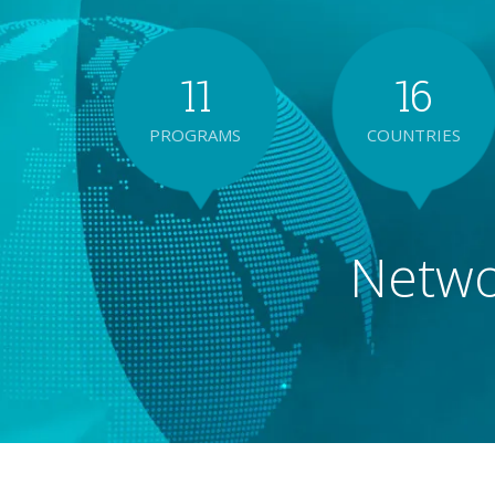
1
1
1
6
PROGRAMS
COUNTRIES
2
2
2
7
Networ
3
3
3
8
4
4
4
9
5
5
5