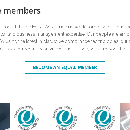
8
7
9
ce members
at constitute the Equal Assurance network comprise of a number
9
8
nical and business management expertise. Our people are emp
 By using the latest in disruptive compliance technologies, our p
ance programs across organizations globally, and in a seamless
9
BECOME AN EQUAL MEMBER