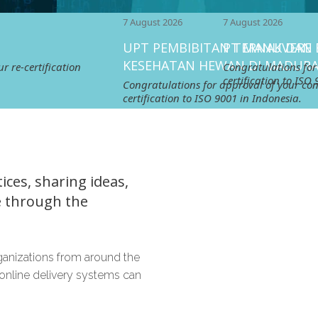
7 August 2026
7 August 2026
UPT PEMBIBITAN TERNAK DAN
PT MANUVERE EGLORY C
KESEHATAN HEWAN DI MADURA
tion
Congratulations for approval of 
certification to ISO 9001 in Indon
Congratulations for approval of your continuing
certification to ISO 9001 in Indonesia.
ces, sharing ideas,
e through the
ganizations from around the
online delivery systems can