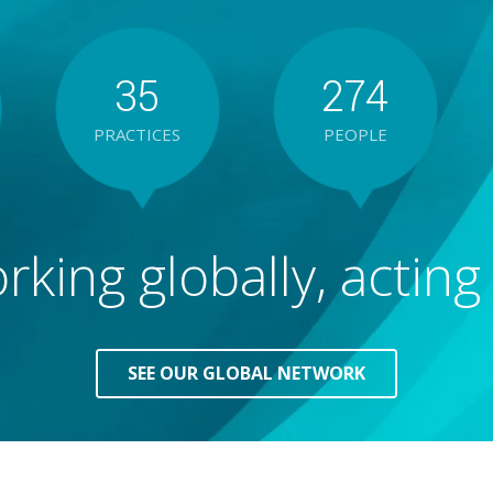
3
5
2
7
4
PRACTICES
PEOPLE
4
6
3
8
5
king globally, acting 
5
7
4
9
6
6
8
5
7
SEE OUR GLOBAL NETWORK
7
9
6
8