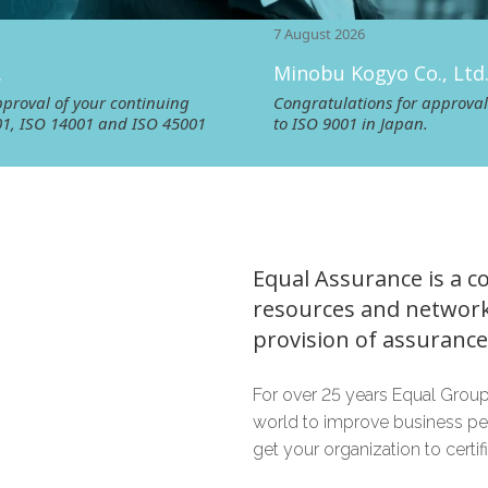
7 August 2026
Minobu Kogyo Co., Ltd.
ur continuing
Congratulations for approval of your re‑cer
1 and ISO 45001
to ISO 9001 in Japan.
Equal Assurance is a c
resources and network
provision of assurance 
For over 25 years Equal Group
world to improve business pe
get your organization to certi