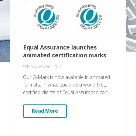
Equal Assurance launches
animated certification marks
9th November 2021
Our Q-Mark is now available in animated
formats. In what could be a world-first,
certified clients of Equal Assurance can…
Read More