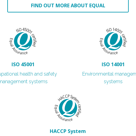
FIND OUT MORE ABOUT EQUAL
ISO 45001
ISO 14001
pational health and safety
Environmental manage
management systems
systems
HACCP System