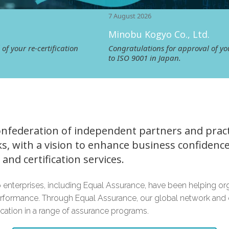
7 August 2026
Minobu Kogyo Co., Ltd.
tification
Congratulations for approval of your re‑certifica
to ISO 9001 in Japan.
onfederation of independent partners and practi
s, with a vision to enhance business confidenc
and certification services.
 enterprises, including Equal Assurance, have been helping or
rformance. Through Equal Assurance, our global network and 
fication in a range of assurance programs.