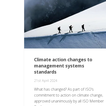
Climate action changes to
management systems
standards
21st April 2024
What has changed? As part of ISO’s
commitment to action on climate change,
approved unanimously by all ISO Member