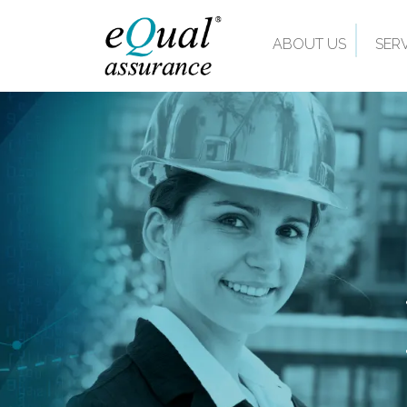
ABOUT US
SER