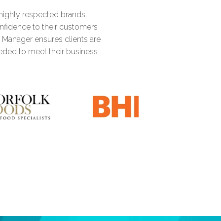
highly respected brands.
1
2
3
2
3
onfidence to their customers
t Manager ensures clients are
eded to meet their business
2
3
4
3
4
3
4
5
0
4
5
4
5
6
1
5
0
6
5
6
7
2
6
1
7