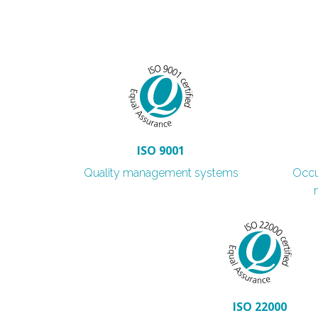
ISO 9001
Quality management systems
Occu
ISO 22000