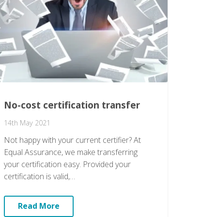
No-cost certification transfer
14th May 2021
Not happy with your current certifier? At
Equal Assurance, we make transferring
your certification easy. Provided your
certification is valid,…
Read More