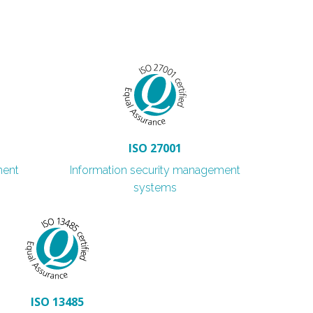
ISO 27001
ment
Information security management
systems
ISO 13485