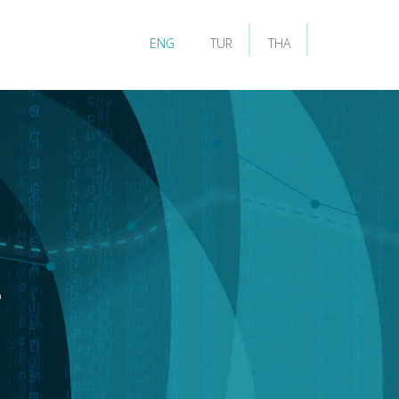
ENG
TUR
THA