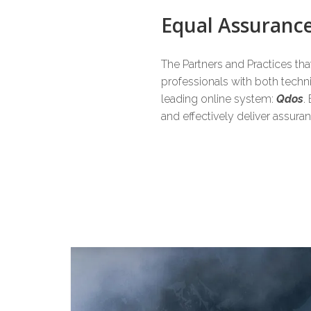
6
6
6
Equal Assuran
The Partners and Practices th
7
7
7
professionals with both tech
leading online system:
Qdos
.
and effectively deliver assur
8
8
8
9
9
9