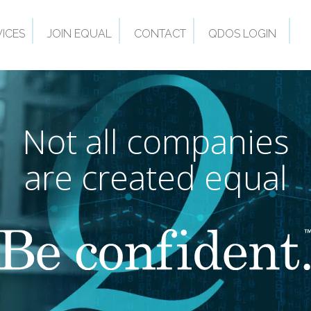
VICES
JOIN EQUAL
CONTACT
QDOS LOGIN
Not all companies
are created equal