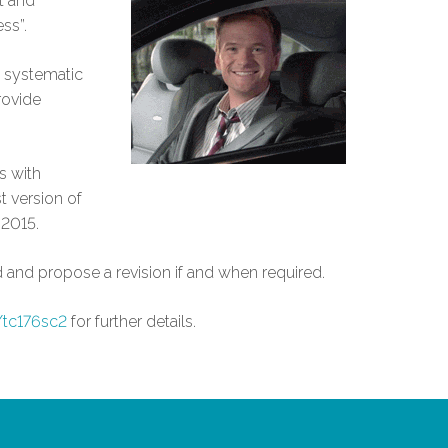
t and
ss”.
a systematic
rovide
s with
t version of
 2015.
 and propose a revision if and when required.
/tc176sc2
for further details.