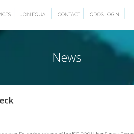
VICES
JOIN EQUAL
CONTACT
QDOS LOGIN
News
heck