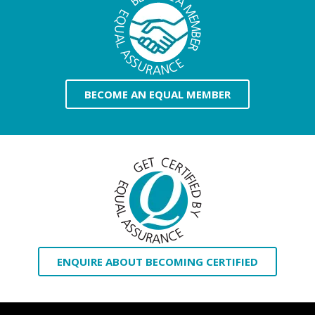
BECOME AN EQUAL MEMBER
ENQUIRE ABOUT BECOMING CERTIFIED