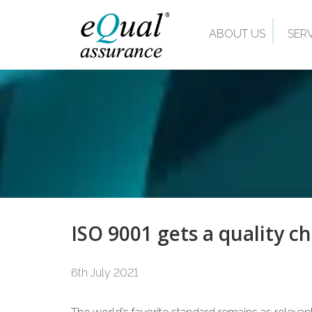
ABOUT US
SER
ISO 9001 gets a quality c
6th July 2021