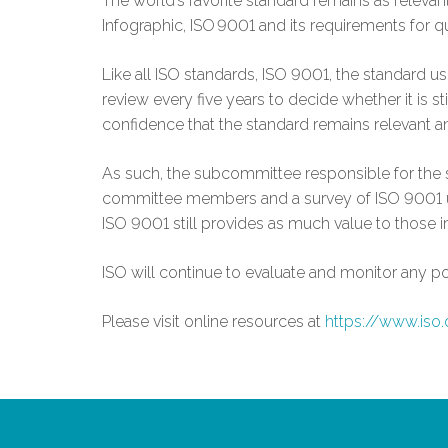
The world’s favorite standard remains as releva
Infographic, ISO 9001 and its requirements for q
Like all ISO standards, ISO 9001, the standard 
review every five years to decide whether it is st
confidence that the standard remains relevant an
As such, the subcommittee responsible for the s
committee members and a survey of ISO 9001 use
ISO 9001 still provides as much value to those i
ISO will continue to evaluate and monitor any p
Please visit online resources at
https://www.iso