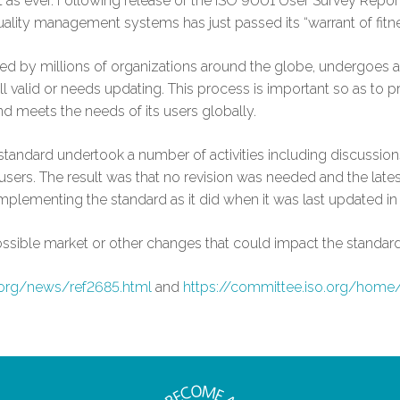
nt as ever. Following release of the ISO 9001 User Survey Repor
uality management systems has just passed its “warrant of fitne
used by millions of organizations around the globe, undergoes 
ill valid or needs updating. This process is important so as to p
d meets the needs of its users globally.
tandard undertook a number of activities including discussion
rs. The result was that no revision was needed and the lates
mplementing the standard as it did when it was last updated in
ossible market or other changes that could impact the standard
.org/news/ref2685.html
and
https://committee.iso.org/home