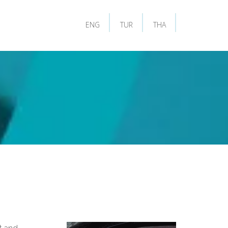
ENG
TUR
THA